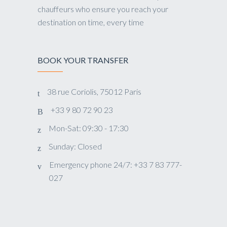
chauffeurs who ensure you reach your
destination on time, every time
BOOK YOUR TRANSFER
38 rue Coriolis, 75012 Paris
+33 9 80 72 90 23
Mon-Sat: 09:30 - 17:30
Sunday: Closed
Emergency phone 24/7: +33 7 83 777-
027