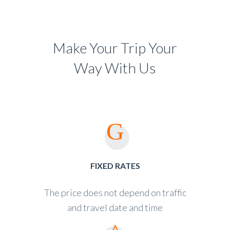
Make Your Trip Your
Way With Us
FIXED RATES
The price does not depend on traffic
and travel date and time