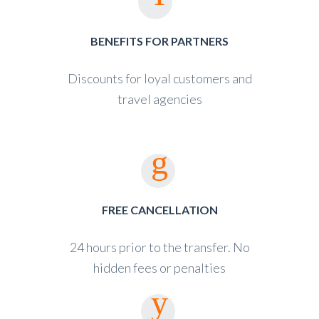
BENEFITS FOR PARTNERS
Discounts for loyal customers and
travel agencies
FREE CANCELLATION
24 hours prior to the transfer. No
hidden fees or penalties