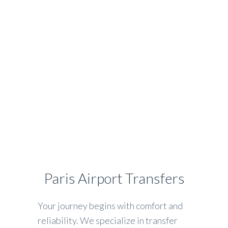
HOME
SERVICES
FAQ
CONTACT
Airport Transfer?
Book online your driver in
Paris
Paris Airport Transfers
Your journey begins with comfort and
reliability. We specialize in transfer