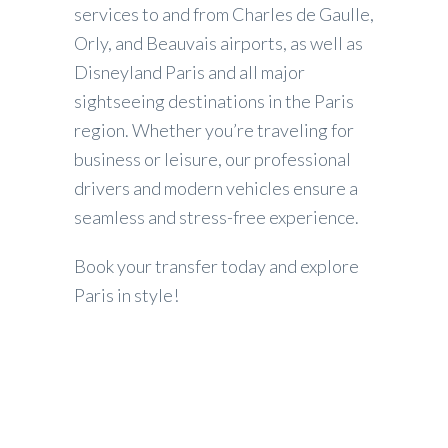
services to and from Charles de Gaulle,
Orly, and Beauvais airports, as well as
Disneyland Paris and all major
sightseeing destinations in the Paris
region. Whether you’re traveling for
business or leisure, our professional
drivers and modern vehicles ensure a
seamless and stress-free experience.
Book your transfer today and explore
Paris in style!
Our reviews on
Tripadvisor