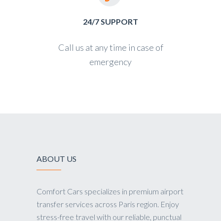
24/7 SUPPORT
Call us at any time in case of
emergency
ABOUT US
Comfort Cars specializes in premium airport
transfer services across Paris region. Enjoy
stress-free travel with our reliable, punctual