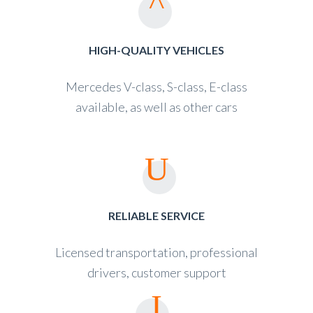
HIGH-QUALITY VEHICLES
Mercedes V-class, S-class, E-class
available, as well as other cars
RELIABLE SERVICE
Licensed transportation, professional
drivers, customer support