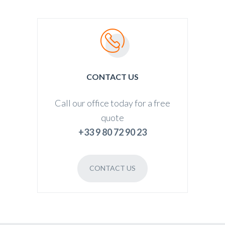
CONTACT US
Call our office today for a free
quote
+33 9 80 72 90 23
CONTACT US