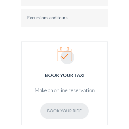
Excursions and tours
BOOK YOUR TAXI
Make an online reservation
BOOK YOUR RIDE