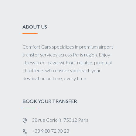
ABOUT US
Comfort Cars specializes in premium airport
transfer services across Paris region. Enjoy
stress-free travel with our reliable, punctual
chauffeurs who ensure you reach your
destination on time, every time
BOOK YOUR TRANSFER
38 rue Coriolis, 75012 Paris
+33 9 80 72 90 23