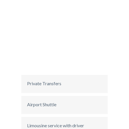
Private Transfers
Airport Shuttle
Limousine service with driver