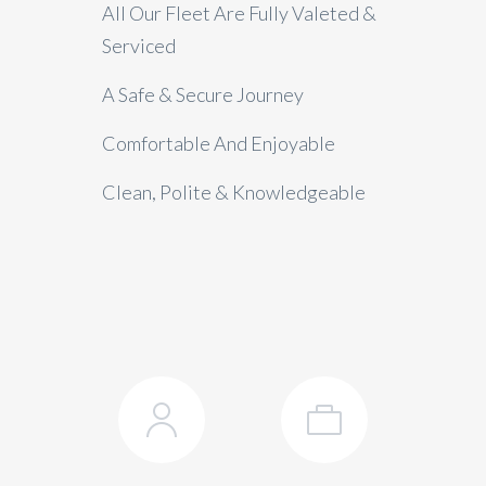
All Our Fleet Are Fully Valeted &
Serviced
A Safe & Secure Journey
Comfortable And Enjoyable
Clean, Polite & Knowledgeable