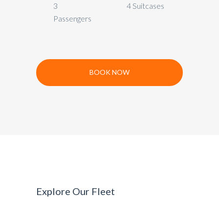
3
4 Suitcases
Passengers
BOOK NOW
Explore Our Fleet