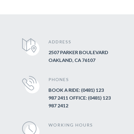
ADDRESS
2507 PARKER BOULEVARD
OAKLAND, CA 76107
PHONES
BOOK A RIDE: (0481) 123
987 2411 OFFICE: (0481) 123
987 2412
WORKING HOURS