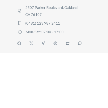
2507 Parker Boulevard, Oakland,
CA 76107
(0481) 123 987 2411
Mon-Sat: 07:00 - 17:00
HOME
SERVICES
FAQ
CONTACT