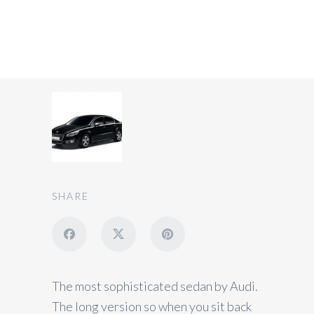
Private Car 3 Seats
SHARE
The most sophisticated sedan by Audi.
The long version so when you sit back