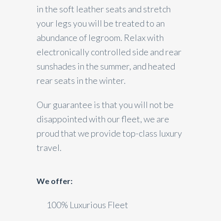
in the soft leather seats and stretch
your legs you will be treated to an
abundance of legroom. Relax with
electronically controlled side and rear
sunshades in the summer, and heated
rear seats in the winter.
Our guarantee is that you will not be
disappointed with our fleet, we are
proud that we provide top-class luxury
travel.
We offer:
100% Luxurious Fleet