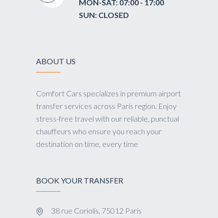
MON-SAT: 07:00 - 17:00
SUN: CLOSED
ABOUT US
Comfort Cars specializes in premium airport
transfer services across Paris region. Enjoy
stress-free travel with our reliable, punctual
chauffeurs who ensure you reach your
destination on time, every time
BOOK YOUR TRANSFER
38 rue Coriolis, 75012 Paris